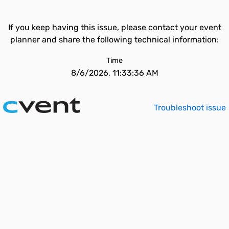
If you keep having this issue, please contact your event
planner and share the following technical information:
Time
8/6/2026, 11:33:36 AM
Troubleshoot issue