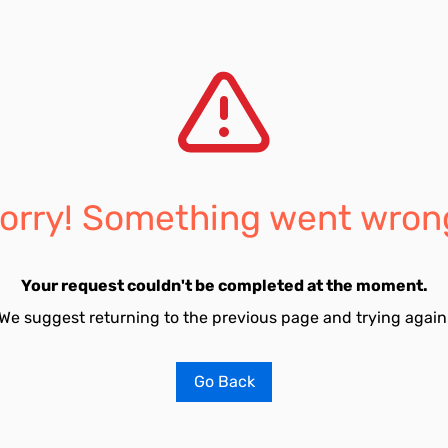
orry! Something went wron
Your request couldn't be completed at the moment.
We suggest returning to the previous page and trying again
Go Back